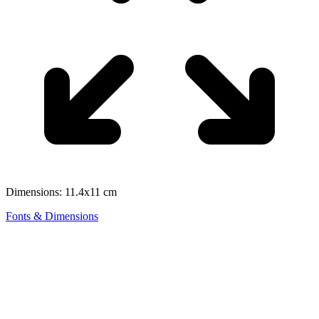
Dimensions: 11.4x11 cm
Fonts & Dimensions