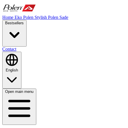
Home
Eko Polen
Stylish
Polen Sade
Bestsellers
Contact
English
Open main menu