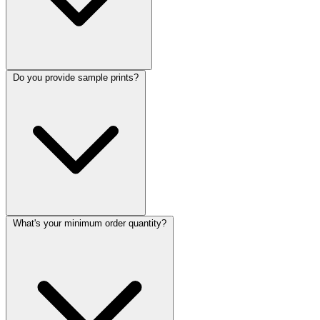
Do you provide sample prints?
What's your minimum order quantity?