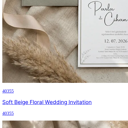
40355
Soft Beige Floral Wedding Invitation
40355