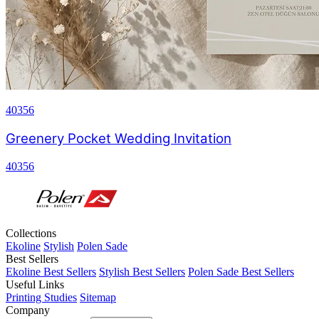
40356
Greenery Pocket Wedding Invitation
40356
Collections
Ekoline
Stylish
Polen Sade
Best Sellers
Ekoline Best Sellers
Stylish Best Sellers
Polen Sade Best Sellers
Useful Links
Printing Studies
Sitemap
Company