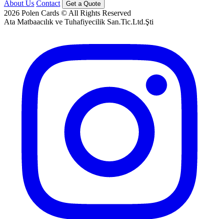
About Us
Contact
Get a Quote
2026
Polen Cards © All Rights Reserved
Ata Matbaacılık ve Tuhafiyecilik San.Tic.Ltd.Şti