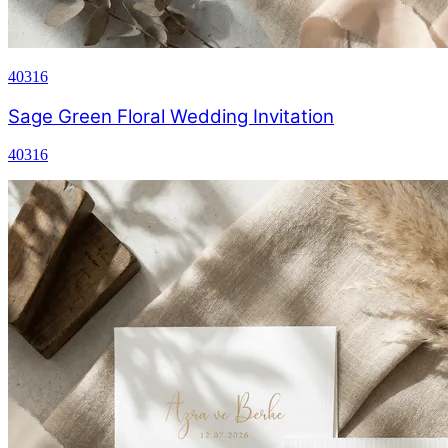
40316
Sage Green Floral Wedding Invitation
40316