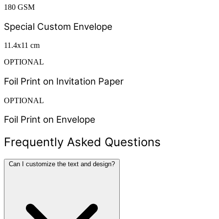
180 GSM
Special Custom Envelope
11.4x11 cm
OPTIONAL
Foil Print on Invitation Paper
OPTIONAL
Foil Print on Envelope
Frequently Asked Questions
Can I customize the text and design?