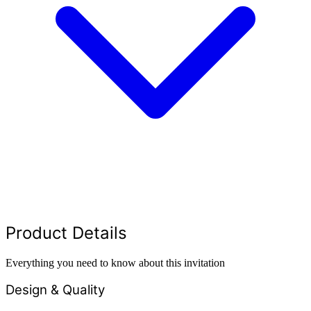
Product Details
Everything you need to know about this invitation
Design & Quality