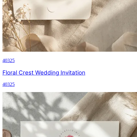
40325
Floral Crest Wedding Invitation
40325