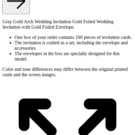
Gray Gold Arch Wedding Invitation Gold Foiled Wedding
Invitation with Gold Foiled Envelope.
One box of your order contains 100 pieces of invitation cards.
The invitation is crafted as a set, including the envelope and
accessories.
The envelopes in the box are specially designed for this
model.
Color and tone differences may differ between the original printed
cards and the screen images.