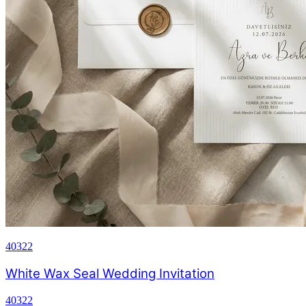
40322
White Wax Seal Wedding Invitation
40322