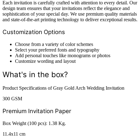
Each invitation is carefully crafted with attention to every detail. Our
design team ensures that your invitations reflect the elegance and
sophistication of your special day. We use premium quality materials
and state-of-the-art printing technology to deliver exceptional results.
Customization Options
Choose from a variety of color schemes
Select your preferred fonts and typography
Add personal touches like monograms or photos
Customize wording and layout
What's in the box?
Product Specifications of Gray Gold Arch Wedding Invitation
300 GSM
Premium Invitation Paper
Box Weight (100 pcs): 1.38 Kg.
11.4x11 cm