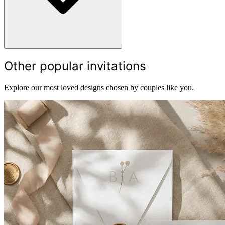
Other popular invitations
Explore our most loved designs chosen by couples like you.