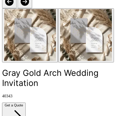
Gray Gold Arch Wedding
Invitation
40343
Get a Quote