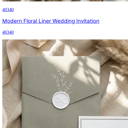
40340
Modern Floral Liner Wedding Invitation
40340