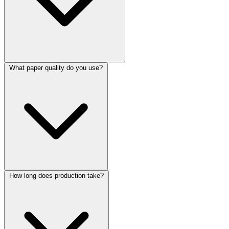
What paper quality do you use?
How long does production take?