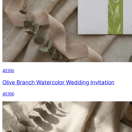
40306
Olive Branch Watercolor Wedding Invitation
40306