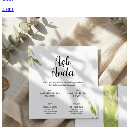
40301