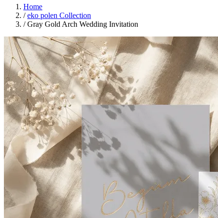
Home
/
eko polen Collection
/
Gray Gold Arch Wedding Invitation