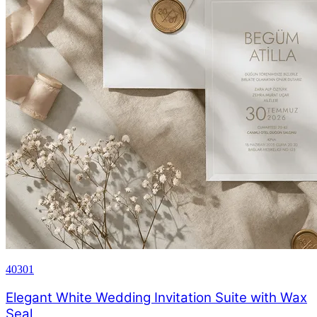
40301
Elegant White Wedding Invitation Suite with Wax
Seal