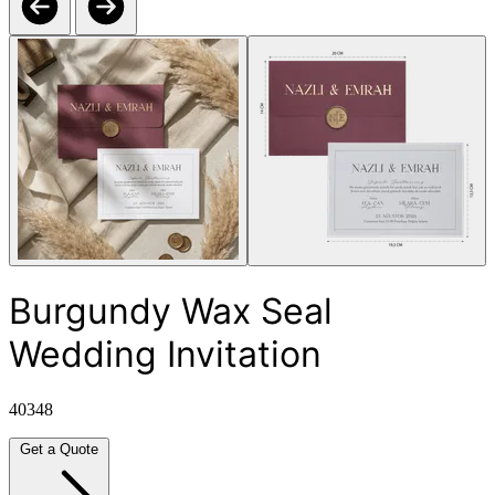
Burgundy Wax Seal
Wedding Invitation
40348
Get a Quote