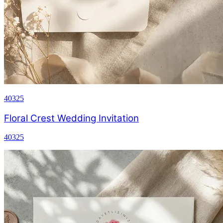
40325
Floral Crest Wedding Invitation
40325