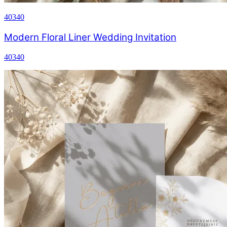
40340
Modern Floral Liner Wedding Invitation
40340