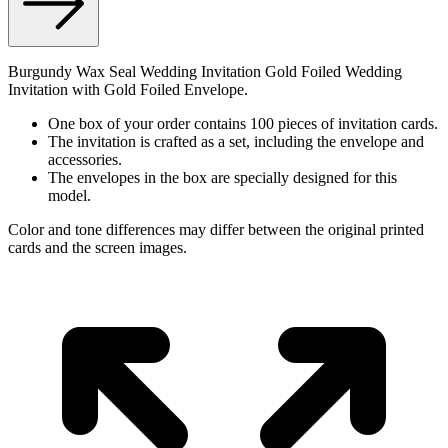
Burgundy Wax Seal Wedding Invitation Gold Foiled Wedding
Invitation with Gold Foiled Envelope.
One box of your order contains 100 pieces of invitation cards.
The invitation is crafted as a set, including the envelope and
accessories.
The envelopes in the box are specially designed for this
model.
Color and tone differences may differ between the original printed
cards and the screen images.