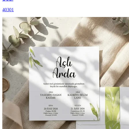
40301