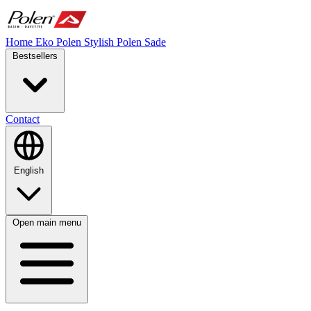
Home
Eko Polen
Stylish
Polen Sade
Bestsellers
Contact
English
Open main menu