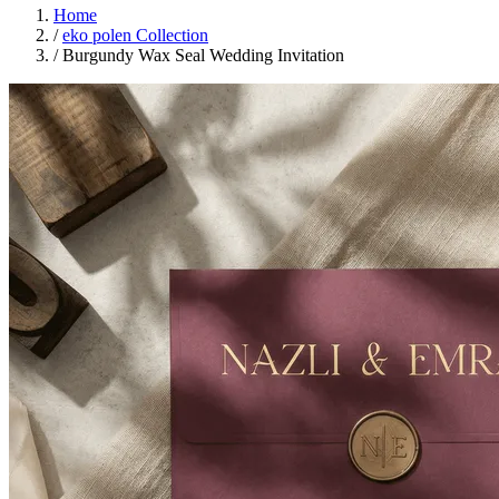
Home
/
eko polen Collection
/
Burgundy Wax Seal Wedding Invitation