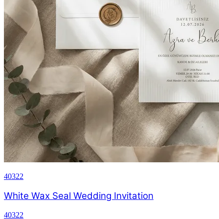
40322
White Wax Seal Wedding Invitation
40322