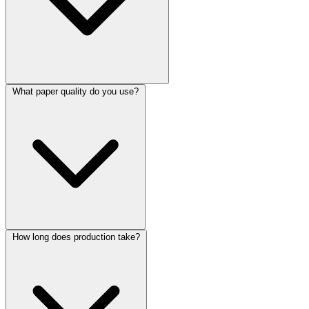
What paper quality do you use?
How long does production take?