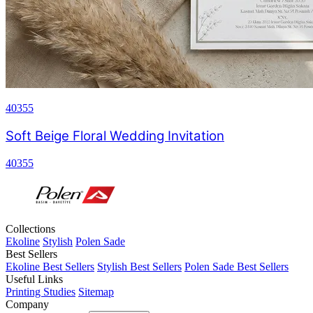
40355
Soft Beige Floral Wedding Invitation
40355
Collections
Ekoline
Stylish
Polen Sade
Best Sellers
Ekoline Best Sellers
Stylish Best Sellers
Polen Sade Best Sellers
Useful Links
Printing Studies
Sitemap
Company