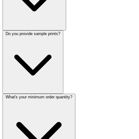
Do you provide sample prints?
What's your minimum order quantity?