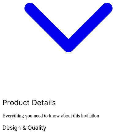
Product Details
Everything you need to know about this invitation
Design & Quality