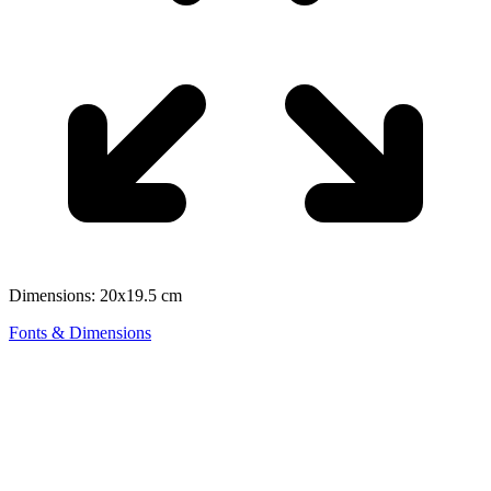
Dimensions: 20x19.5 cm
Fonts & Dimensions