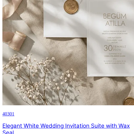
40301
Elegant White Wedding Invitation Suite with Wax
Seal