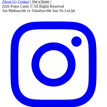
About Us
Contact
Get a Quote
2026
Polen Cards © All Rights Reserved
Ata Matbaacılık ve Tuhafiyecilik San.Tic.Ltd.Şti