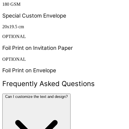
180 GSM
Special Custom Envelope
20x19.5 cm
OPTIONAL
Foil Print on Invitation Paper
OPTIONAL
Foil Print on Envelope
Frequently Asked Questions
Can I customize the text and design?