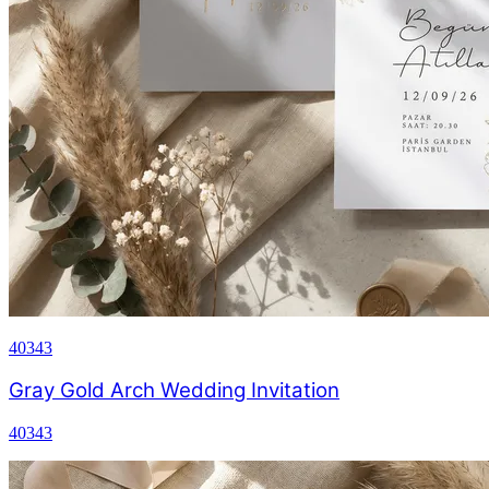
40343
Gray Gold Arch Wedding Invitation
40343