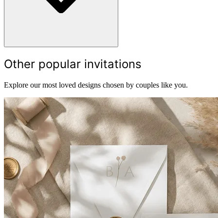
Other popular invitations
Explore our most loved designs chosen by couples like you.