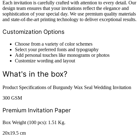
Each invitation is carefully crafted with attention to every detail. Our
design team ensures that your invitations reflect the elegance and
sophistication of your special day. We use premium quality materials
and state-of-the-art printing technology to deliver exceptional results.
Customization Options
Choose from a variety of color schemes
Select your preferred fonts and typography
Add personal touches like monograms or photos
Customize wording and layout
What's in the box?
Product Specifications of Burgundy Wax Seal Wedding Invitation
300 GSM
Premium Invitation Paper
Box Weight (100 pcs): 1.51 Kg.
20x19.5 cm