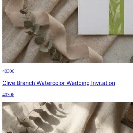
40306
Olive Branch Watercolor Wedding Invitation
40306