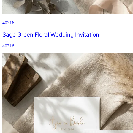
40316
Sage Green Floral Wedding Invitation
40316