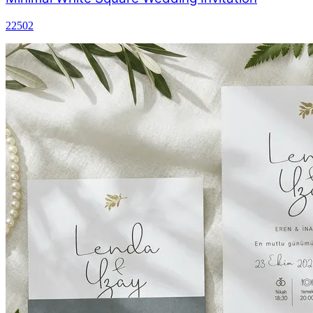
22502