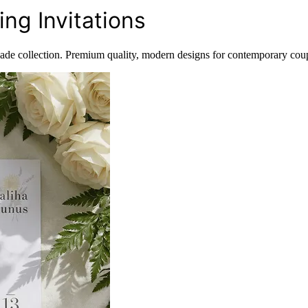
ng Invitations
Sade collection. Premium quality, modern designs for contemporary coup