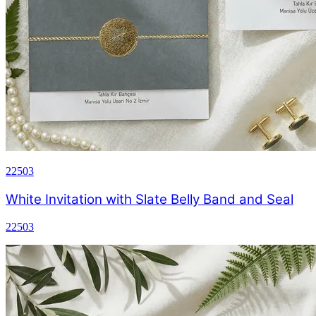
22503
White Invitation with Slate Belly Band and Seal
22503