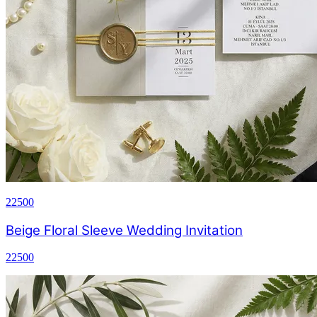
22500
Beige Floral Sleeve Wedding Invitation
22500