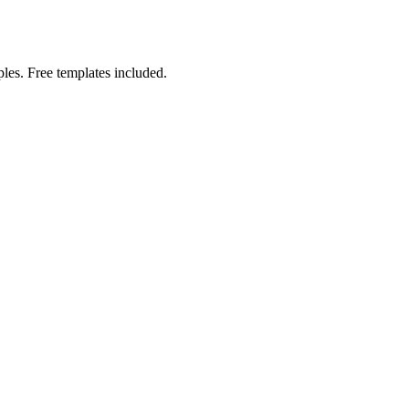
les. Free templates included.