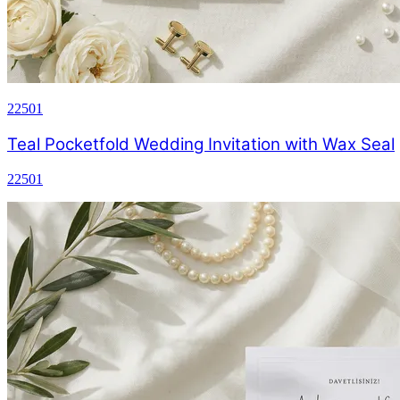
22501
Teal Pocketfold Wedding Invitation with Wax Seal
22501