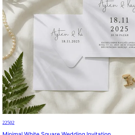
22502
Minimal White Square Wedding Invitation