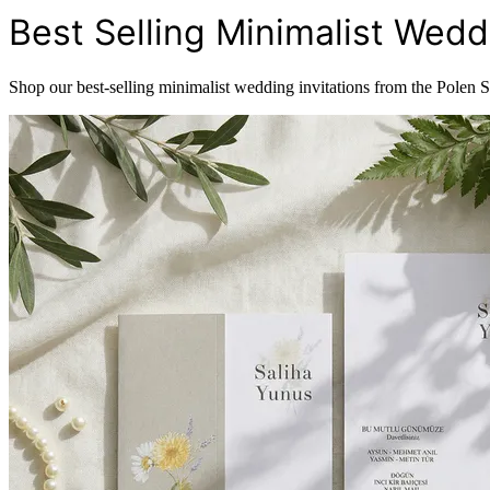
Best Selling Minimalist Weddi
Shop our best-selling minimalist wedding invitations from the Polen 