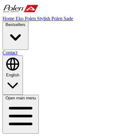
Home
Eko Polen
Stylish
Polen Sade
Bestsellers
Contact
English
Open main menu