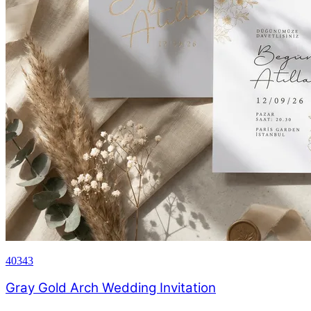
40343
Gray Gold Arch Wedding Invitation