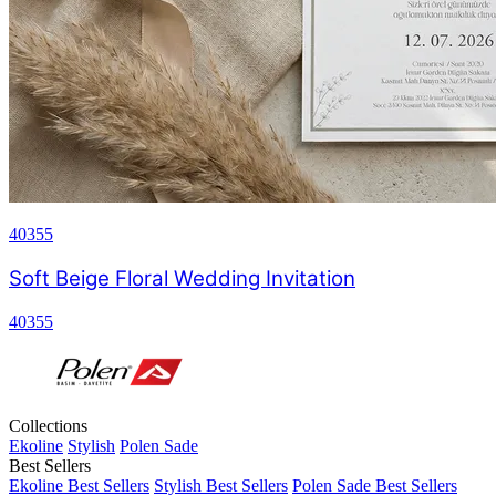
40355
Soft Beige Floral Wedding Invitation
40355
Collections
Ekoline
Stylish
Polen Sade
Best Sellers
Ekoline Best Sellers
Stylish Best Sellers
Polen Sade Best Sellers