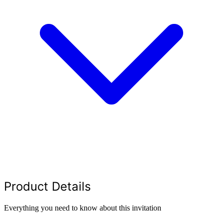
Product Details
Everything you need to know about this invitation