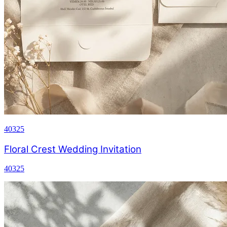
40325
Floral Crest Wedding Invitation
40325