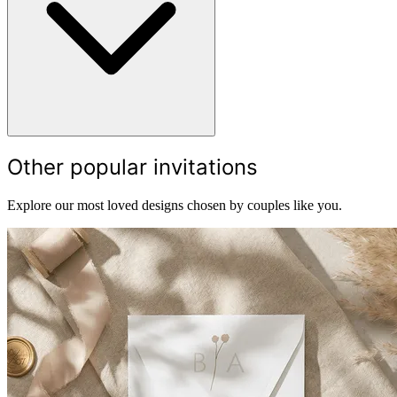
Other popular invitations
Explore our most loved designs chosen by couples like you.