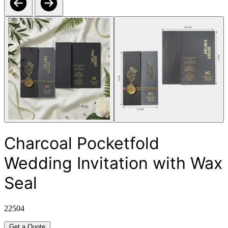
Charcoal Pocketfold
Wedding Invitation with Wax
Seal
22504
Get a Quote