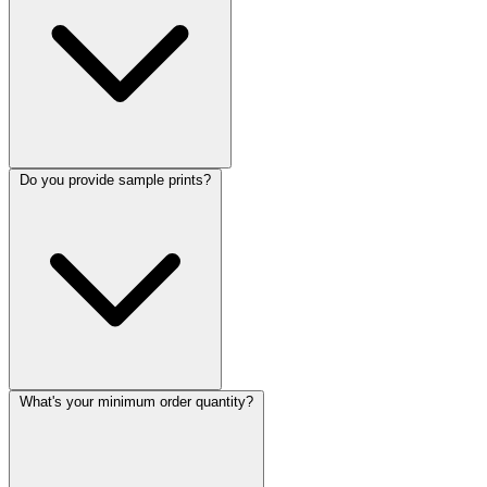
Do you provide sample prints?
What's your minimum order quantity?