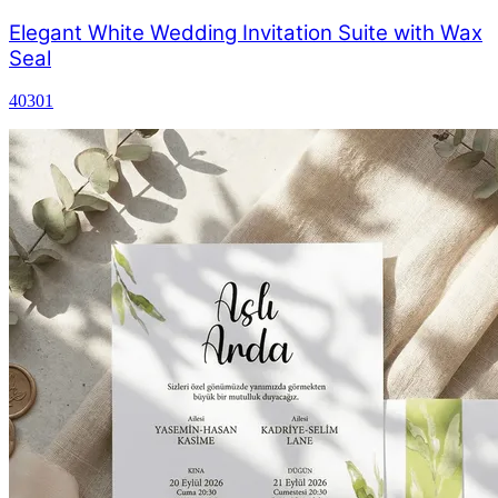
Elegant White Wedding Invitation Suite with Wax
Seal
40301