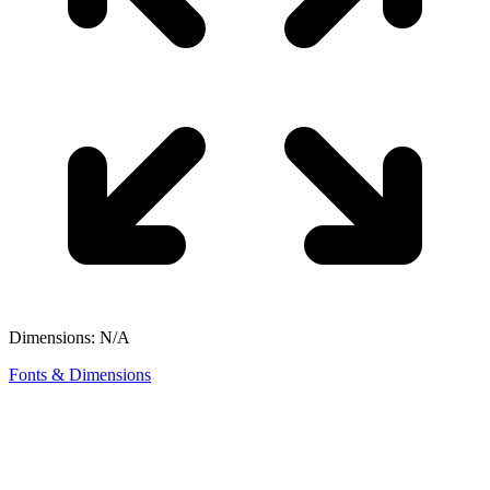
Dimensions: N/A
Fonts & Dimensions