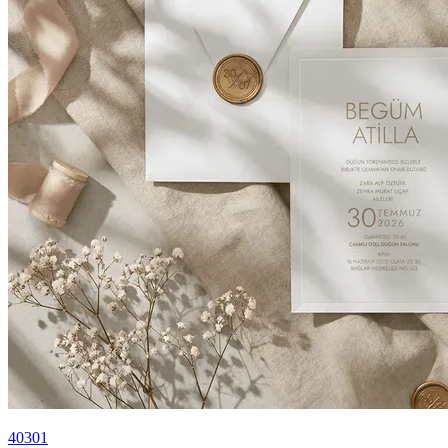
40301