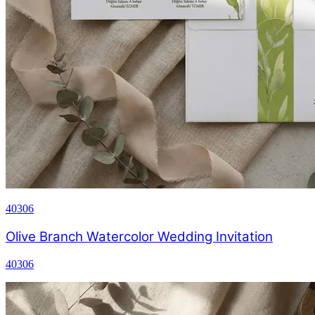
40306
Olive Branch Watercolor Wedding Invitation
40306