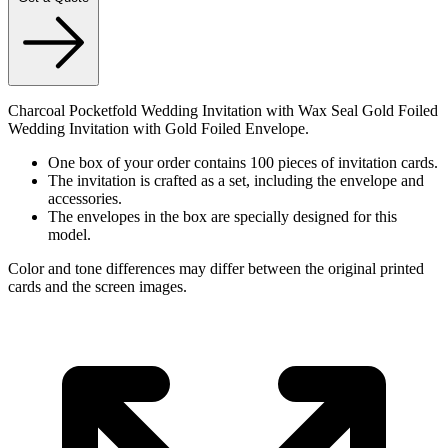
Charcoal Pocketfold Wedding Invitation with Wax Seal Gold Foiled
Wedding Invitation with Gold Foiled Envelope.
One box of your order contains 100 pieces of invitation cards.
The invitation is crafted as a set, including the envelope and
accessories.
The envelopes in the box are specially designed for this
model.
Color and tone differences may differ between the original printed
cards and the screen images.