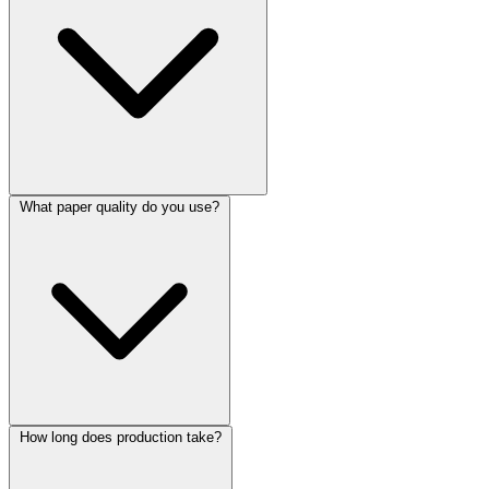
What paper quality do you use?
How long does production take?