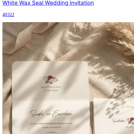
White Wax Seal Wedding Invitation
40322