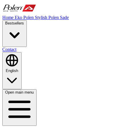
Home
Eko Polen
Stylish
Polen Sade
Bestsellers
Contact
English
Open main menu