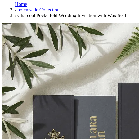
Home
/
polen sade Collection
/
Charcoal Pocketfold Wedding Invitation with Wax Seal