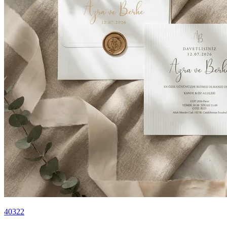
40322