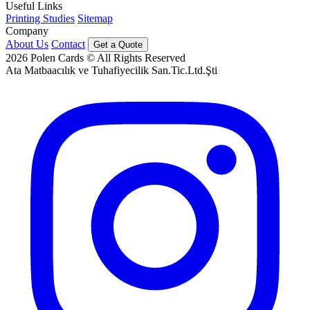
Useful Links
Printing Studies
Sitemap
Company
About Us
Contact
Get a Quote
2026
Polen Cards © All Rights Reserved
Ata Matbaacılık ve Tuhafiyecilik San.Tic.Ltd.Şti