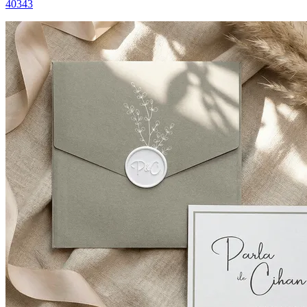
40343