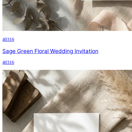
40316
Sage Green Floral Wedding Invitation
40316