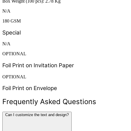
Box Weight (100 pcs): 2.78 Kg
N/A
180 GSM
Special
N/A
OPTIONAL
Foil Print on Invitation Paper
OPTIONAL
Foil Print on Envelope
Frequently Asked Questions
Can I customize the text and design?