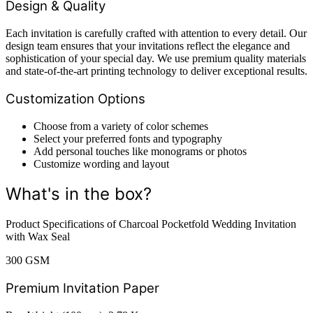
Design & Quality
Each invitation is carefully crafted with attention to every detail. Our
design team ensures that your invitations reflect the elegance and
sophistication of your special day. We use premium quality materials
and state-of-the-art printing technology to deliver exceptional results.
Customization Options
Choose from a variety of color schemes
Select your preferred fonts and typography
Add personal touches like monograms or photos
Customize wording and layout
What's in the box?
Product Specifications of Charcoal Pocketfold Wedding Invitation
with Wax Seal
300 GSM
Premium Invitation Paper