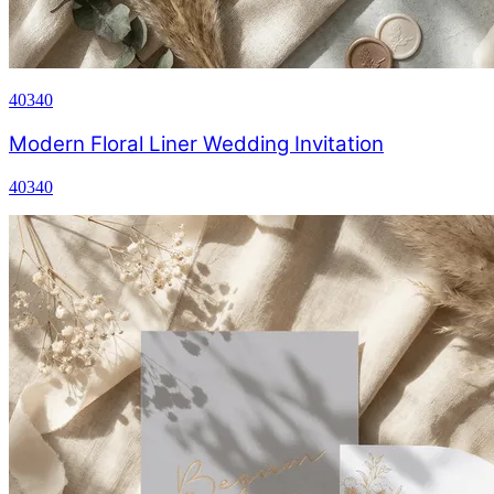
40340
Modern Floral Liner Wedding Invitation
40340