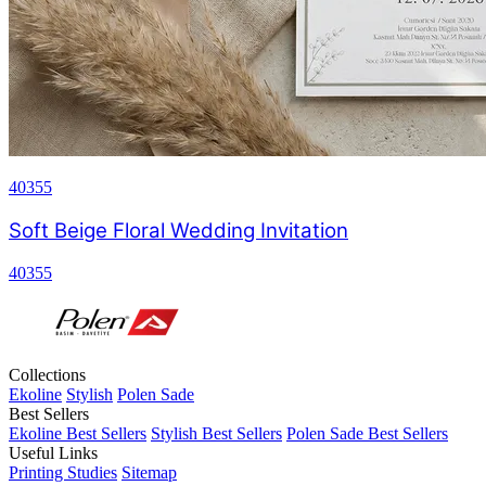
40355
Soft Beige Floral Wedding Invitation
40355
Collections
Ekoline
Stylish
Polen Sade
Best Sellers
Ekoline Best Sellers
Stylish Best Sellers
Polen Sade Best Sellers
Useful Links
Printing Studies
Sitemap