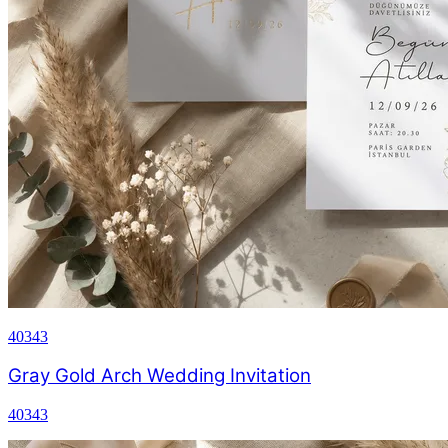
40343
Gray Gold Arch Wedding Invitation
40343