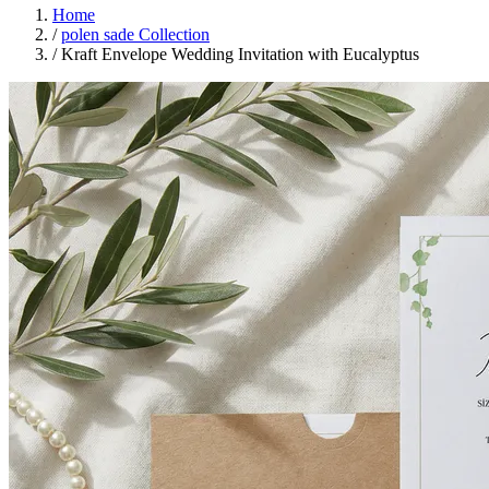
Home
/
polen sade Collection
/
Kraft Envelope Wedding Invitation with Eucalyptus