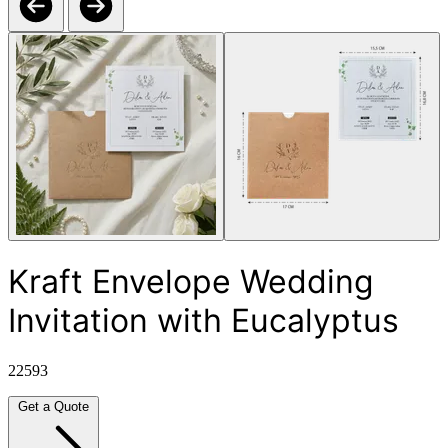
Kraft Envelope Wedding
Invitation with Eucalyptus
22593
Get a Quote