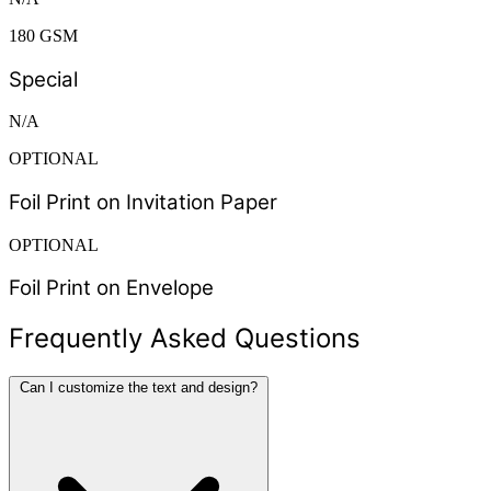
180 GSM
Special
N/A
OPTIONAL
Foil Print on Invitation Paper
OPTIONAL
Foil Print on Envelope
Frequently Asked Questions
Can I customize the text and design?