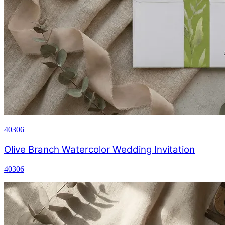
40306
Olive Branch Watercolor Wedding Invitation
40306