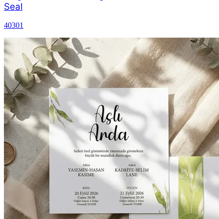
Seal
40301