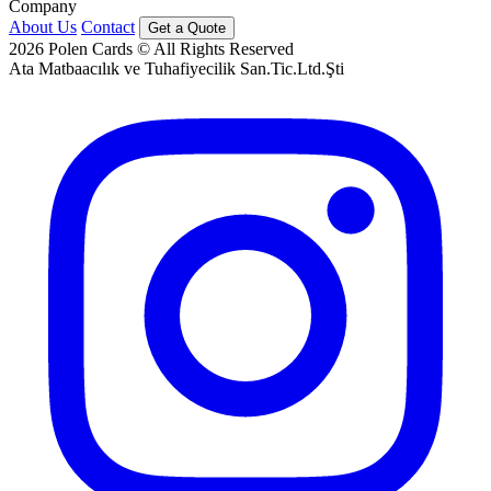
Company
About Us
Contact
Get a Quote
2026
Polen Cards © All Rights Reserved
Ata Matbaacılık ve Tuhafiyecilik San.Tic.Ltd.Şti