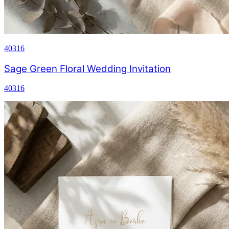
40316
Sage Green Floral Wedding Invitation
40316