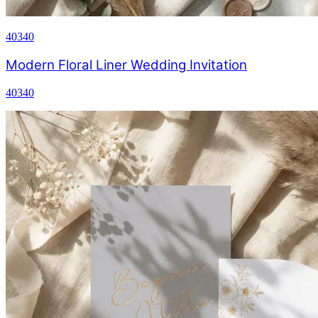
40340
Modern Floral Liner Wedding Invitation
40340