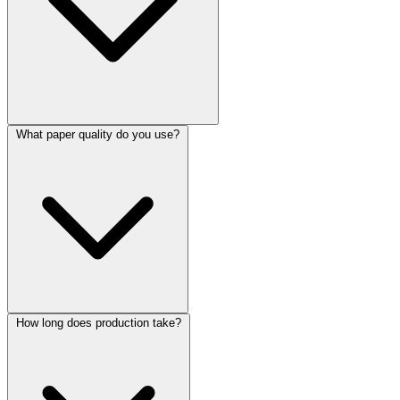
What paper quality do you use?
How long does production take?