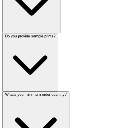
Do you provide sample prints?
What's your minimum order quantity?