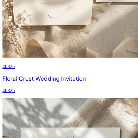
40325
Floral Crest Wedding Invitation
40325