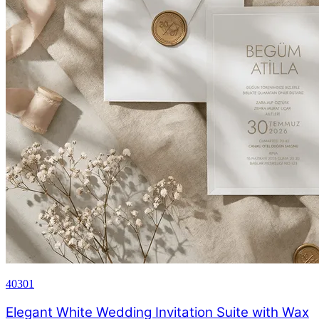
40301
Elegant White Wedding Invitation Suite with Wax