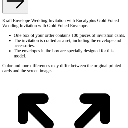
Kraft Envelope Wedding Invitation with Eucalyptus Gold Foiled
Wedding Invitation with Gold Foiled Envelope.
One box of your order contains 100 pieces of invitation cards.
The invitation is crafted as a set, including the envelope and
accessories.
The envelopes in the box are specially designed for this
model.
Color and tone differences may differ between the original printed
cards and the screen images.