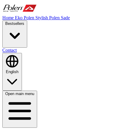
Home
Eko Polen
Stylish
Polen Sade
Bestsellers
Contact
English
Open main menu