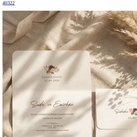
40322