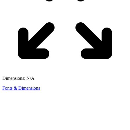
Dimensions: N/A
Fonts & Dimensions