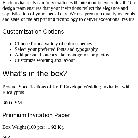
Each invitation is carefully crafted with attention to every detail. Our
design team ensures that your invitations reflect the elegance and
sophistication of your special day. We use premium quality materials
and state-of-the-art printing technology to deliver exceptional results.
Customization Options
Choose from a variety of color schemes
Select your preferred fonts and typography
Add personal touches like monograms or photos
Customize wording and layout
What's in the box?
Product Specifications of Kraft Envelope Wedding Invitation with
Eucalyptus
300 GSM
Premium Invitation Paper
Box Weight (100 pcs): 1.92 Kg
N/A