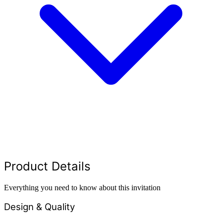
Product Details
Everything you need to know about this invitation
Design & Quality