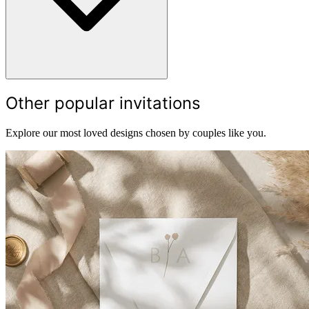
Other popular invitations
Explore our most loved designs chosen by couples like you.