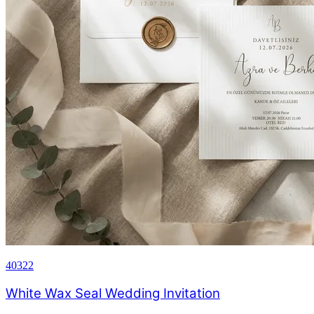
40322
White Wax Seal Wedding Invitation