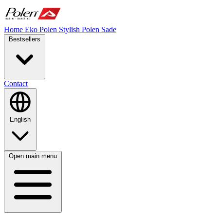
Home
Eko Polen
Stylish
Polen Sade
Bestsellers
Contact
English
Open main menu