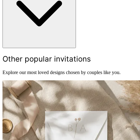
Other popular invitations
Explore our most loved designs chosen by couples like you.