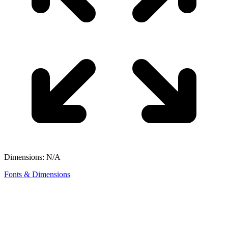
Dimensions: N/A
Fonts & Dimensions