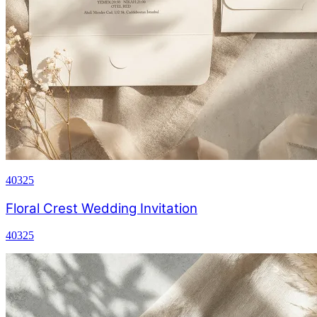
40325
Floral Crest Wedding Invitation
40325