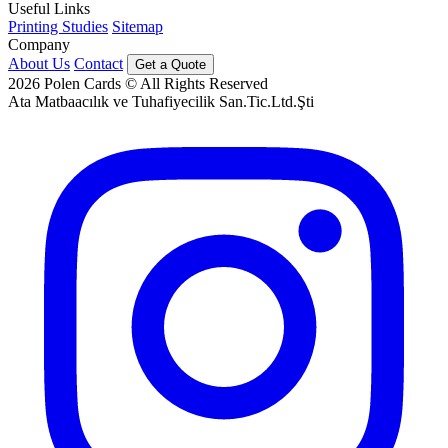
Useful Links
Printing Studies
Sitemap
Company
About Us
Contact
Get a Quote
2026
Polen Cards © All Rights Reserved
Ata Matbaacılık ve Tuhafiyecilik San.Tic.Ltd.Şti