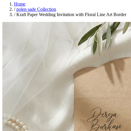
Home
/
polen sade Collection
/
Kraft Paper Wedding Invitation with Floral Line Art Border