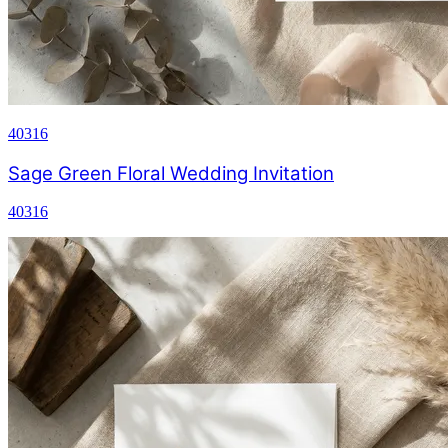
40316
Sage Green Floral Wedding Invitation
40316