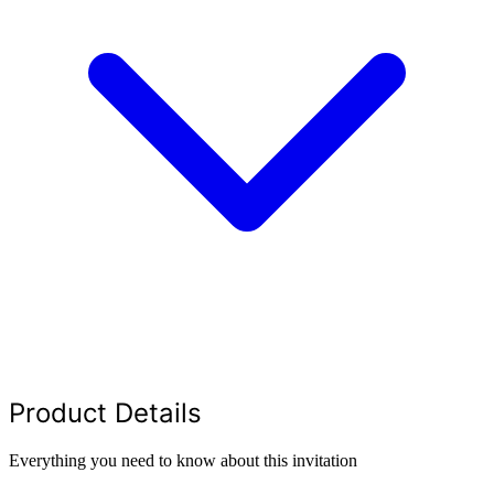
Product Details
Everything you need to know about this invitation