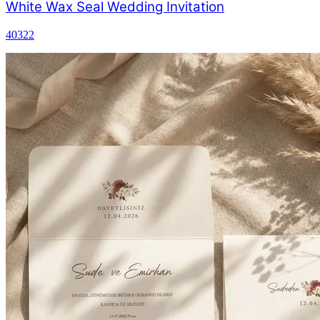
White Wax Seal Wedding Invitation
40322