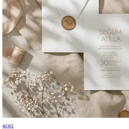
40301