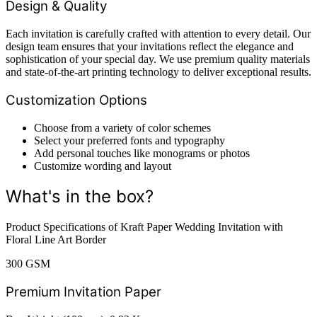
Design & Quality
Each invitation is carefully crafted with attention to every detail. Our
design team ensures that your invitations reflect the elegance and
sophistication of your special day. We use premium quality materials
and state-of-the-art printing technology to deliver exceptional results.
Customization Options
Choose from a variety of color schemes
Select your preferred fonts and typography
Add personal touches like monograms or photos
Customize wording and layout
What's in the box?
Product Specifications of Kraft Paper Wedding Invitation with
Floral Line Art Border
300 GSM
Premium Invitation Paper