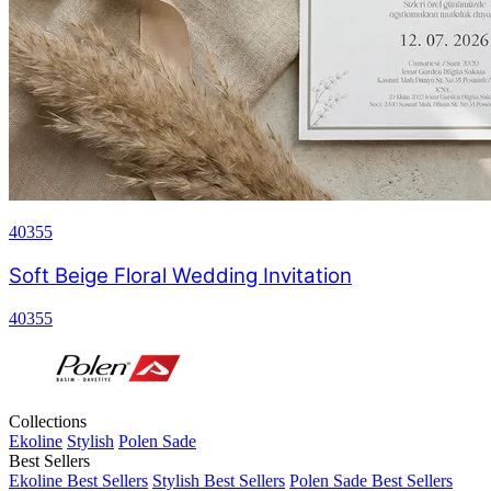
40355
Soft Beige Floral Wedding Invitation
40355
Collections
Ekoline
Stylish
Polen Sade
Best Sellers
Ekoline Best Sellers
Stylish Best Sellers
Polen Sade Best Sellers