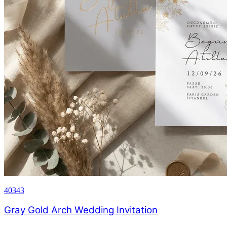
40343
Gray Gold Arch Wedding Invitation