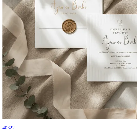
40322