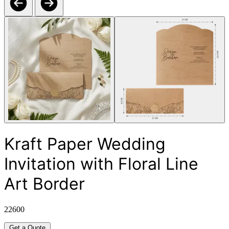
Kraft Paper Wedding
Invitation with Floral Line
Art Border
22600
Get a Quote