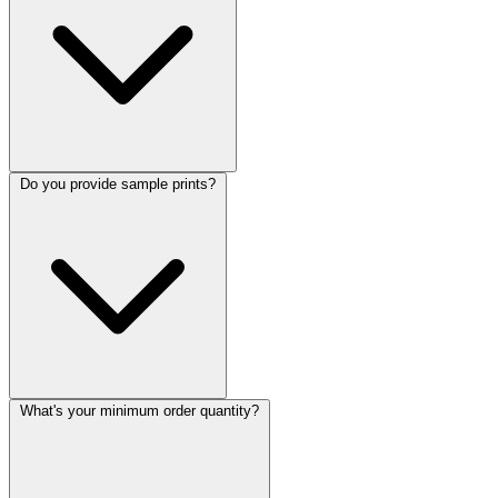
Do you provide sample prints?
What's your minimum order quantity?