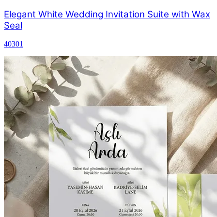
Elegant White Wedding Invitation Suite with Wax
Seal
40301