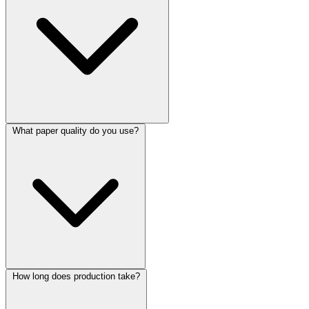
What paper quality do you use?
How long does production take?