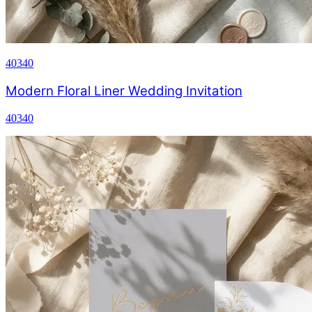
40340
Modern Floral Liner Wedding Invitation
40340