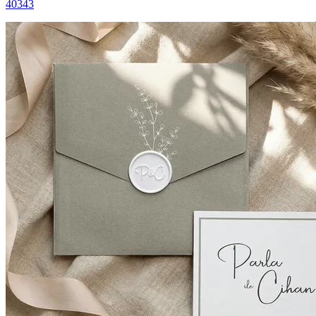
40343