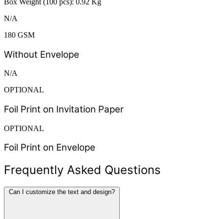
Box Weight (100 pcs): 0.92 Kg
N/A
180 GSM
Without Envelope
N/A
OPTIONAL
Foil Print on Invitation Paper
OPTIONAL
Foil Print on Envelope
Frequently Asked Questions
Can I customize the text and design?