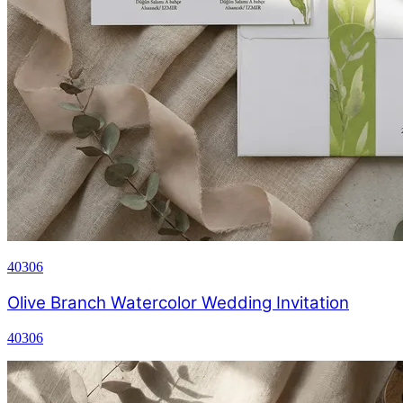
40306
Olive Branch Watercolor Wedding Invitation
40306