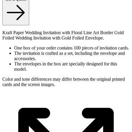
Kraft Paper Wedding Invitation with Floral Line Art Border Gold
Foiled Wedding Invitation with Gold Foiled Envelope.
One box of your order contains 100 pieces of invitation cards.
The invitation is crafted as a set, including the envelope and
accessories.
The envelopes in the box are specially designed for this
model.
Color and tone differences may differ between the original printed
cards and the screen images.