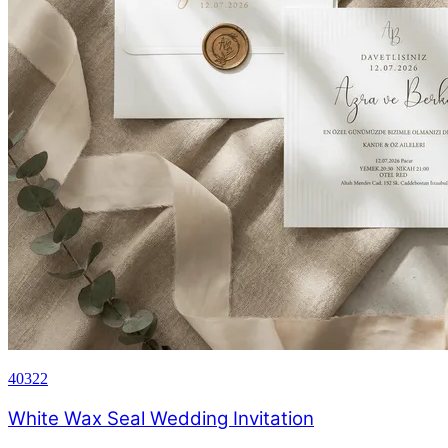
40322
White Wax Seal Wedding Invitation