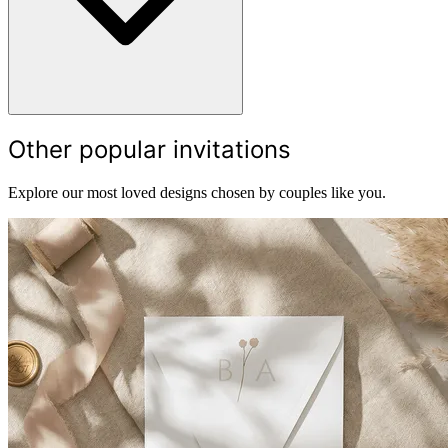
Other popular invitations
Explore our most loved designs chosen by couples like you.