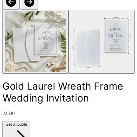
Gold Laurel Wreath Frame
Wedding Invitation
22530
Get a Quote