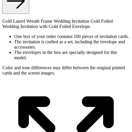
Gold Laurel Wreath Frame Wedding Invitation Gold Foiled
Wedding Invitation with Gold Foiled Envelope.
One box of your order contains 100 pieces of invitation cards.
The invitation is crafted as a set, including the envelope and
accessories.
The envelopes in the box are specially designed for this
model.
Color and tone differences may differ between the original printed
cards and the screen images.