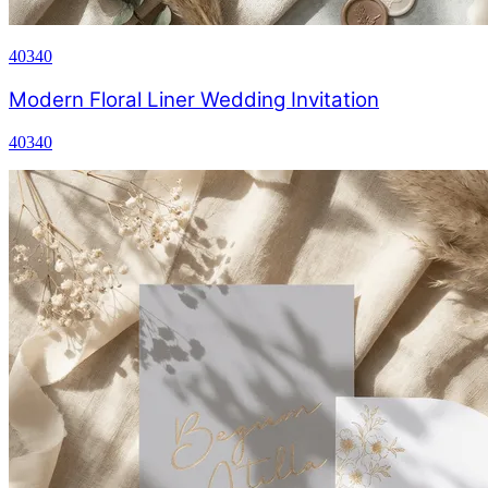
40340
Modern Floral Liner Wedding Invitation
40340