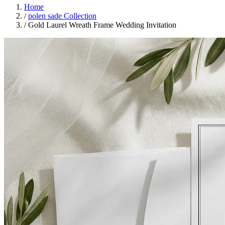
Home
/
polen sade Collection
/
Gold Laurel Wreath Frame Wedding Invitation