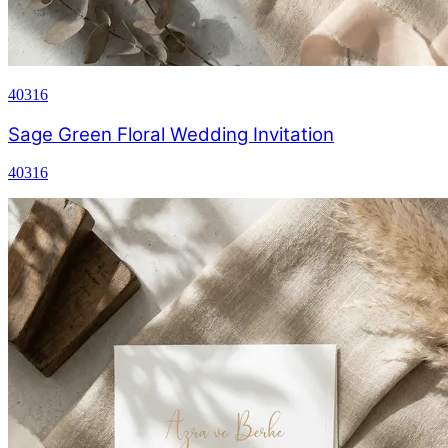
40316
Sage Green Floral Wedding Invitation
40316