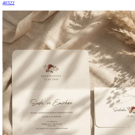
40322