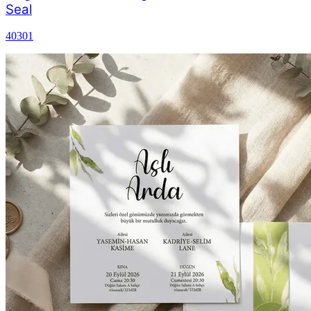
Seal
40301