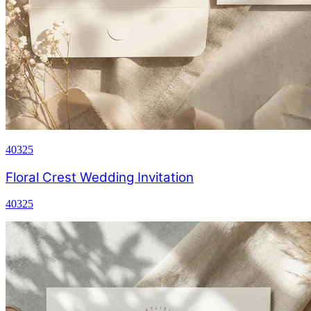
40325
Floral Crest Wedding Invitation
40325