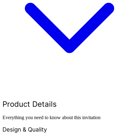
Product Details
Everything you need to know about this invitation
Design & Quality