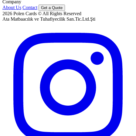
Company
About Us
Contact
Get a Quote
2026
Polen Cards © All Rights Reserved
Ata Matbaacılık ve Tuhafiyecilik San.Tic.Ltd.Şti