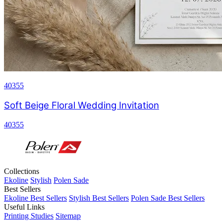
40355
Soft Beige Floral Wedding Invitation
40355
Collections
Ekoline
Stylish
Polen Sade
Best Sellers
Ekoline Best Sellers
Stylish Best Sellers
Polen Sade Best Sellers
Useful Links
Printing Studies
Sitemap