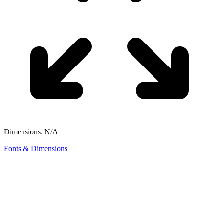
Dimensions: N/A
Fonts & Dimensions