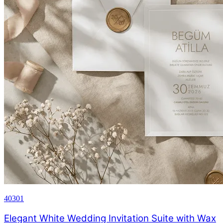
40301
Elegant White Wedding Invitation Suite with Wax