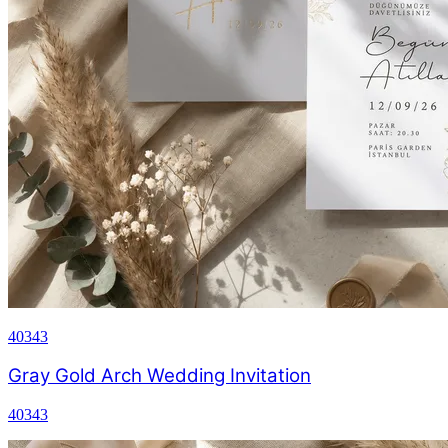
40343
Gray Gold Arch Wedding Invitation
40343