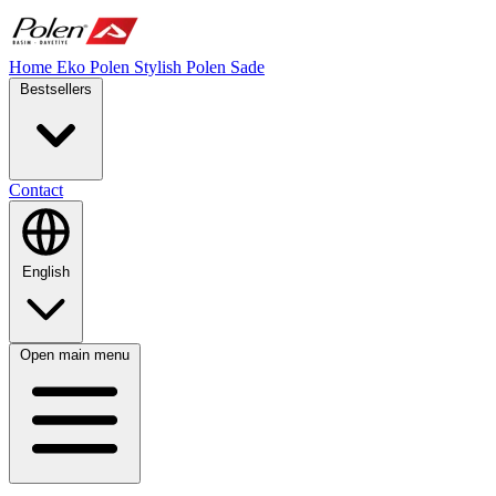
Home
Eko Polen
Stylish
Polen Sade
Bestsellers
Contact
English
Open main menu