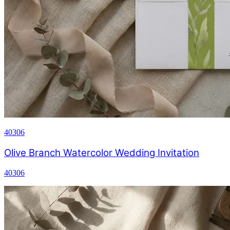
40306
Olive Branch Watercolor Wedding Invitation
40306