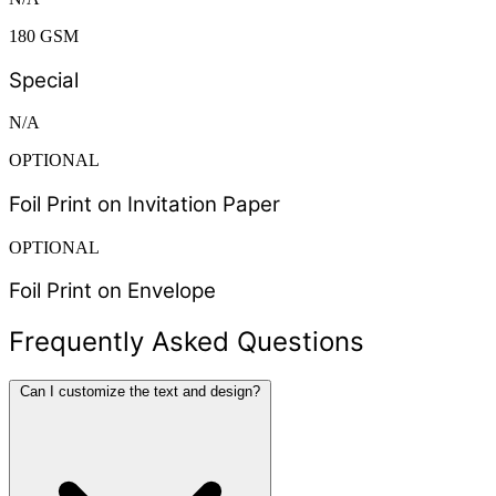
180 GSM
Special
N/A
OPTIONAL
Foil Print on Invitation Paper
OPTIONAL
Foil Print on Envelope
Frequently Asked Questions
Can I customize the text and design?