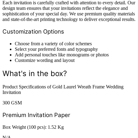
Each invitation is carefully crafted with attention to every detail. Our
design team ensures that your invitations reflect the elegance and
sophistication of your special day. We use premium quality materials
and state-of-the-art printing technology to deliver exceptional results.
Customization Options
Choose from a variety of color schemes
Select your preferred fonts and typography
Add personal touches like monograms or photos
Customize wording and layout
What's in the box?
Product Specifications of Gold Laurel Wreath Frame Wedding
Invitation
300 GSM
Premium Invitation Paper
Box Weight (100 pcs): 1.52 Kg
N/A