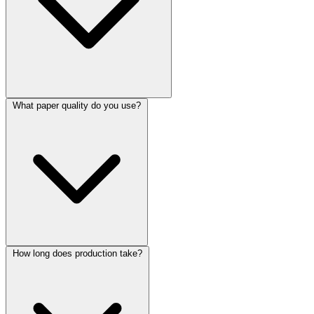
What paper quality do you use?
How long does production take?