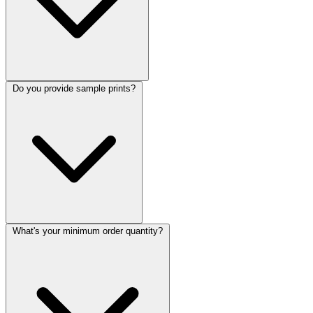
Do you provide sample prints?
What's your minimum order quantity?