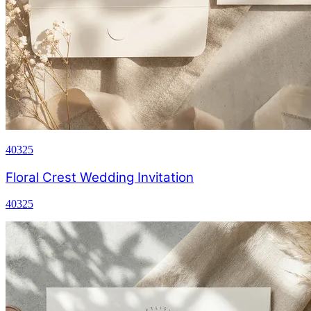
40325
Floral Crest Wedding Invitation
40325