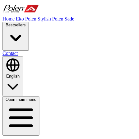
Home
Eko Polen
Stylish
Polen Sade
Bestsellers
Contact
English
Open main menu