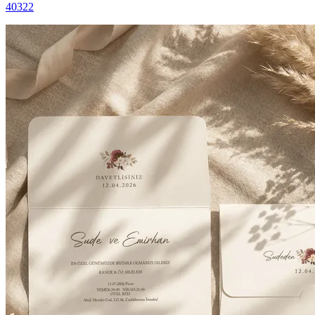
40322