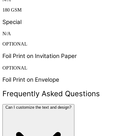
180 GSM
Special
N/A
OPTIONAL
Foil Print on Invitation Paper
OPTIONAL
Foil Print on Envelope
Frequently Asked Questions
Can I customize the text and design?