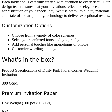
Each invitation is carefully crafted with attention to every detail. Our
design team ensures that your invitations reflect the elegance and
sophistication of your special day. We use premium quality materials
and state-of-the-art printing technology to deliver exceptional results.
Customization Options
Choose from a variety of color schemes
Select your preferred fonts and typography
Add personal touches like monograms or photos
Customize wording and layout
What's in the box?
Product Specifications of Dusty Pink Floral Corner Wedding
Invitation
300 GSM
Premium Invitation Paper
Box Weight (100 pcs): 1.80 kg
N/A