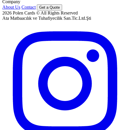
Company
About Us
Contact
Get a Quote
2026
Polen Cards © All Rights Reserved
Ata Matbaacılık ve Tuhafiyecilik San.Tic.Ltd.Şti