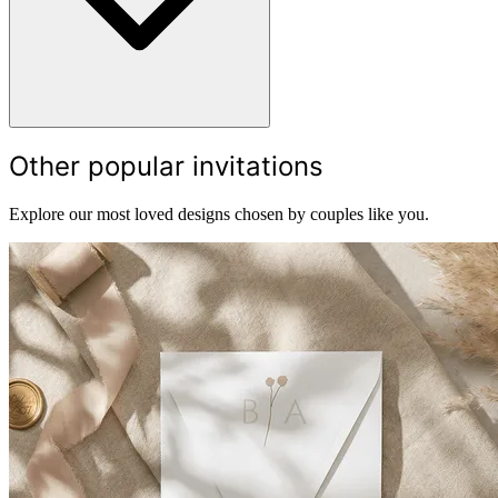
Other popular invitations
Explore our most loved designs chosen by couples like you.