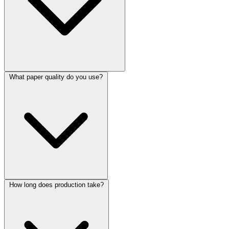
What paper quality do you use?
How long does production take?