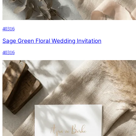
40316
Sage Green Floral Wedding Invitation
40316