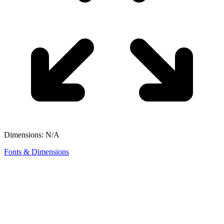
Dimensions: N/A
Fonts & Dimensions