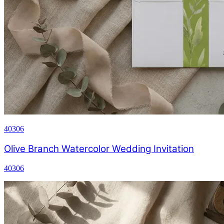
40306
Olive Branch Watercolor Wedding Invitation
40306