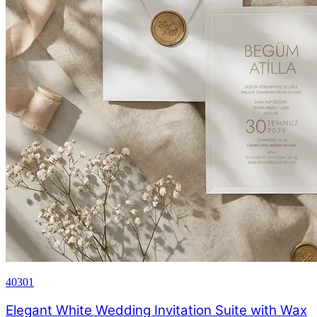
40301
Elegant White Wedding Invitation Suite with Wax