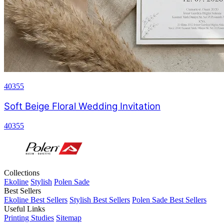
40355
Soft Beige Floral Wedding Invitation
40355
Collections
Ekoline
Stylish
Polen Sade
Best Sellers
Ekoline Best Sellers
Stylish Best Sellers
Polen Sade Best Sellers
Useful Links
Printing Studies
Sitemap