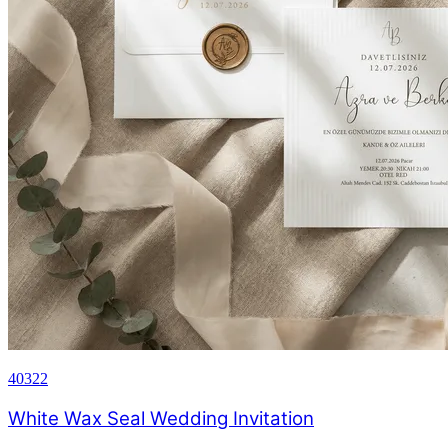
40322
White Wax Seal Wedding Invitation