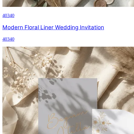
40340
Modern Floral Liner Wedding Invitation
40340