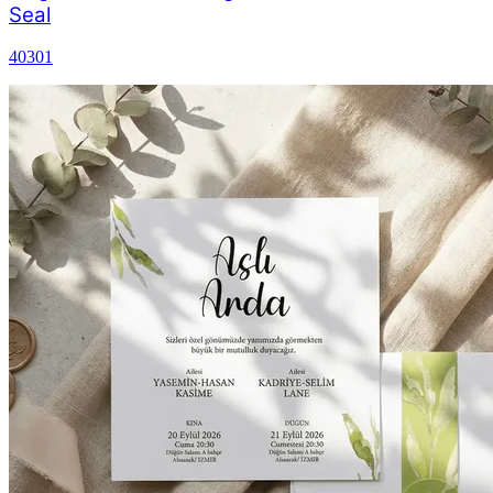
Seal
40301