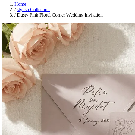
Home
/
stylish Collection
/
Dusty Pink Floral Corner Wedding Invitation