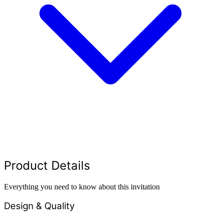
Product Details
Everything you need to know about this invitation
Design & Quality