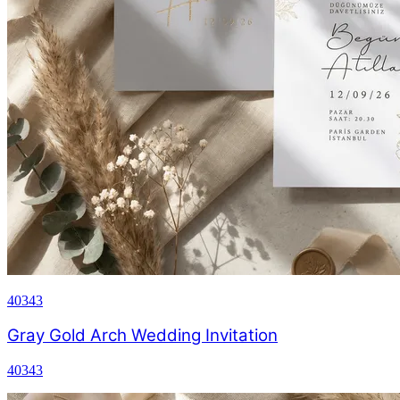
40343
Gray Gold Arch Wedding Invitation
40343