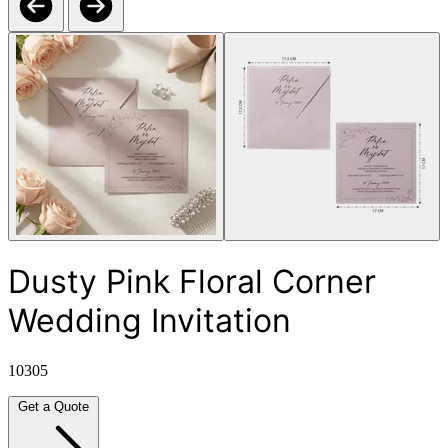
Dusty Pink Floral Corner
Wedding Invitation
10305
Get a Quote