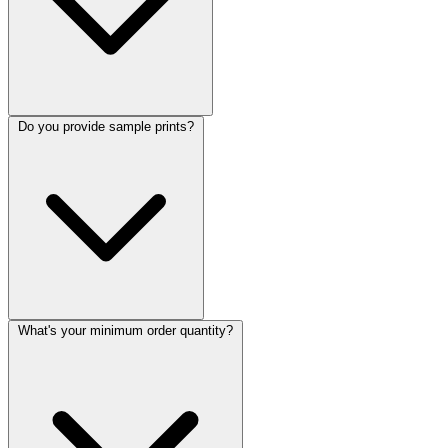
Do you provide sample prints?
What's your minimum order quantity?