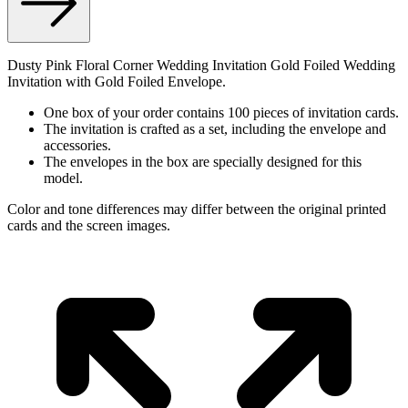
Dusty Pink Floral Corner Wedding Invitation Gold Foiled Wedding
Invitation with Gold Foiled Envelope.
One box of your order contains 100 pieces of invitation cards.
The invitation is crafted as a set, including the envelope and
accessories.
The envelopes in the box are specially designed for this
model.
Color and tone differences may differ between the original printed
cards and the screen images.