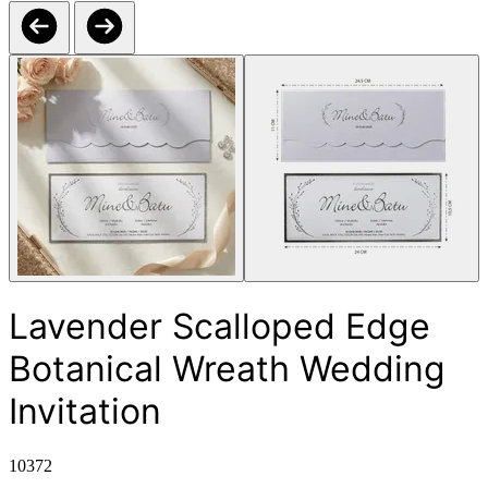
Lavender Scalloped Edge
Botanical Wreath Wedding
Invitation
10372