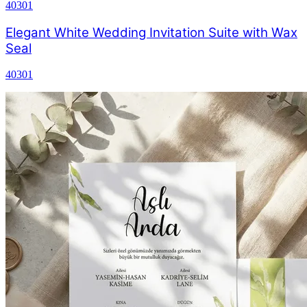
40301
Elegant White Wedding Invitation Suite with Wax
Seal
40301