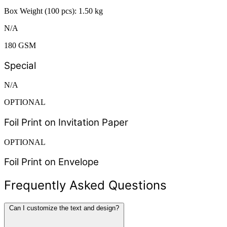
Box Weight (100 pcs): 1.50 kg
N/A
180 GSM
Special
N/A
OPTIONAL
Foil Print on Invitation Paper
OPTIONAL
Foil Print on Envelope
Frequently Asked Questions
Can I customize the text and design?