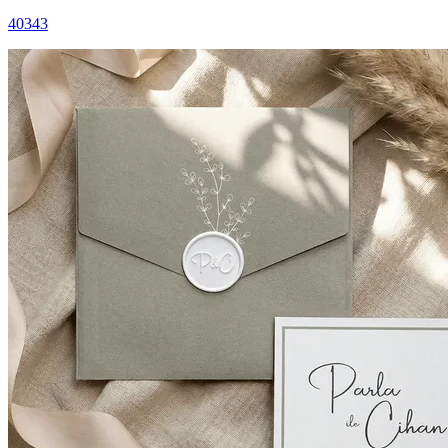
40343