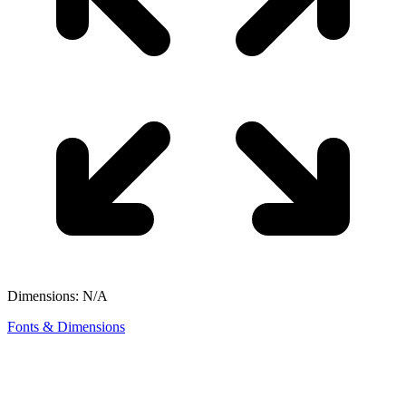
Dimensions: N/A
Fonts & Dimensions