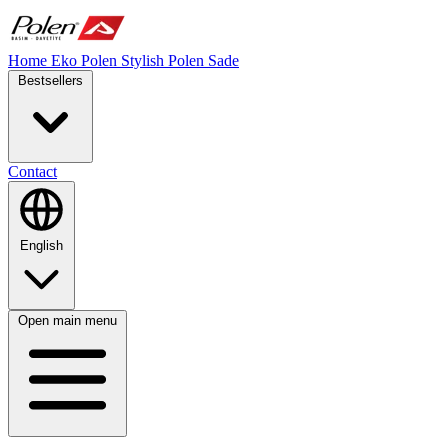
Home
Eko Polen
Stylish
Polen Sade
Bestsellers
Contact
English
Open main menu