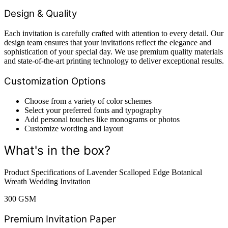
Design & Quality
Each invitation is carefully crafted with attention to every detail. Our
design team ensures that your invitations reflect the elegance and
sophistication of your special day. We use premium quality materials
and state-of-the-art printing technology to deliver exceptional results.
Customization Options
Choose from a variety of color schemes
Select your preferred fonts and typography
Add personal touches like monograms or photos
Customize wording and layout
What's in the box?
Product Specifications of Lavender Scalloped Edge Botanical
Wreath Wedding Invitation
300 GSM
Premium Invitation Paper