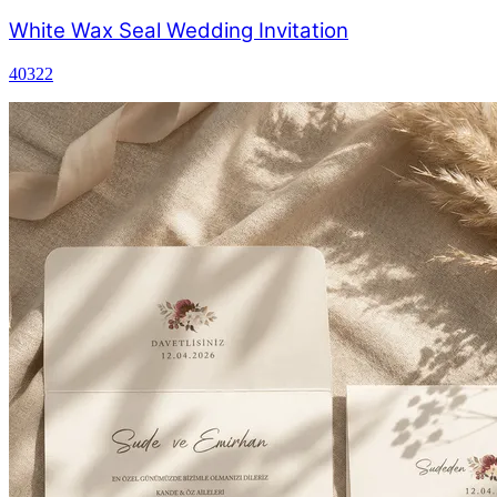
White Wax Seal Wedding Invitation
40322