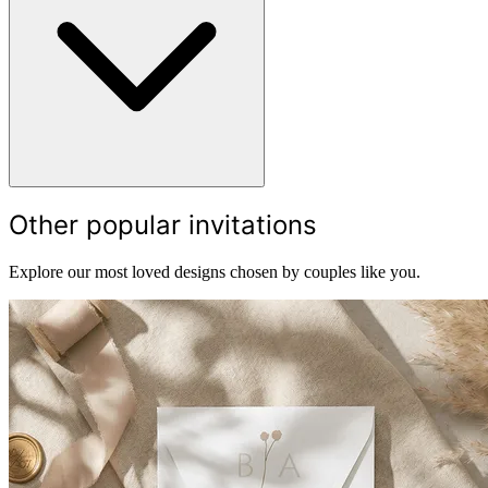
Other popular invitations
Explore our most loved designs chosen by couples like you.