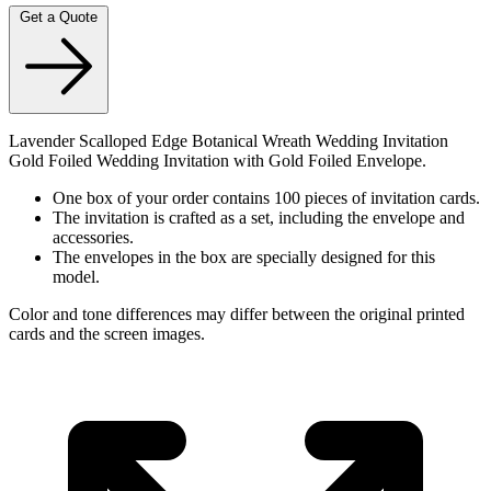
Get a Quote
Lavender Scalloped Edge Botanical Wreath Wedding Invitation
Gold Foiled Wedding Invitation with Gold Foiled Envelope.
One box of your order contains 100 pieces of invitation cards.
The invitation is crafted as a set, including the envelope and
accessories.
The envelopes in the box are specially designed for this
model.
Color and tone differences may differ between the original printed
cards and the screen images.