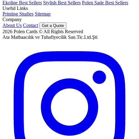
Ekoline Best Sellers
Stylish Best Sellers
Polen Sade Best Sellers
Useful Links
Printing Studies
Sitemap
Company
About Us
Contact
Get a Quote
2026
Polen Cards © All Rights Reserved
Ata Matbaacılık ve Tuhafiyecilik San.Tic.Ltd.Şti