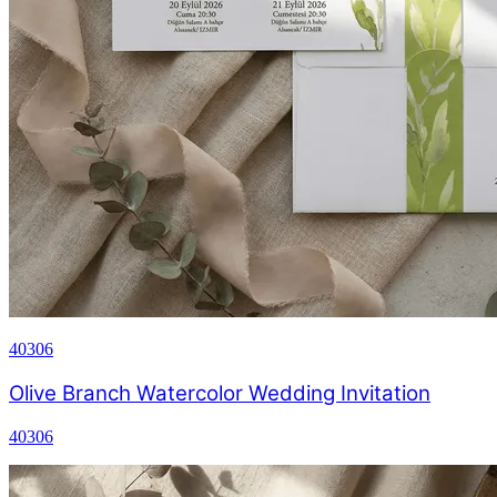
40306
Olive Branch Watercolor Wedding Invitation
40306