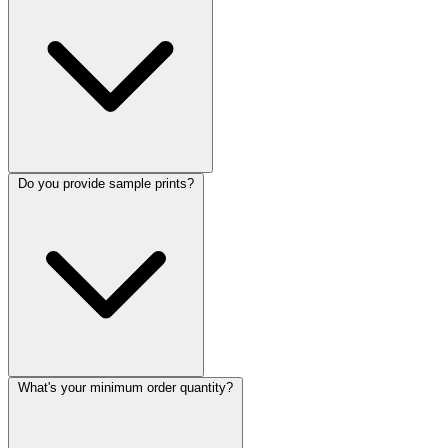
Do you provide sample prints?
What's your minimum order quantity?