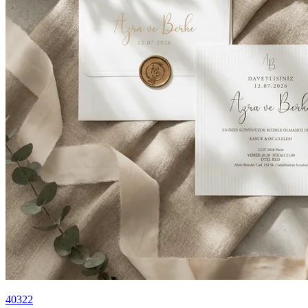
40322