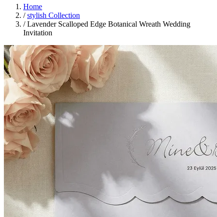
Home
/
stylish Collection
/
Lavender Scalloped Edge Botanical Wreath Wedding
Invitation