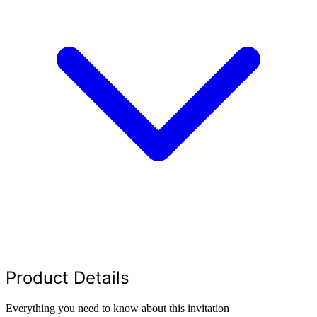
Product Details
Everything you need to know about this invitation