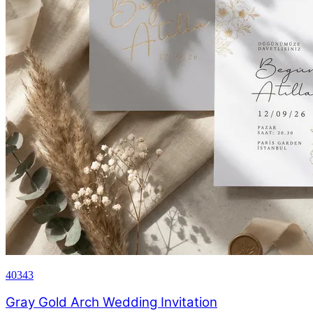
40343
Gray Gold Arch Wedding Invitation