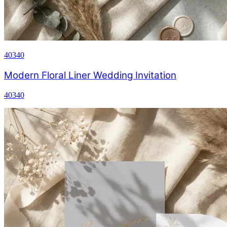
40340
Modern Floral Liner Wedding Invitation
40340