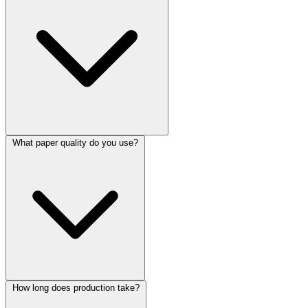
What paper quality do you use?
How long does production take?