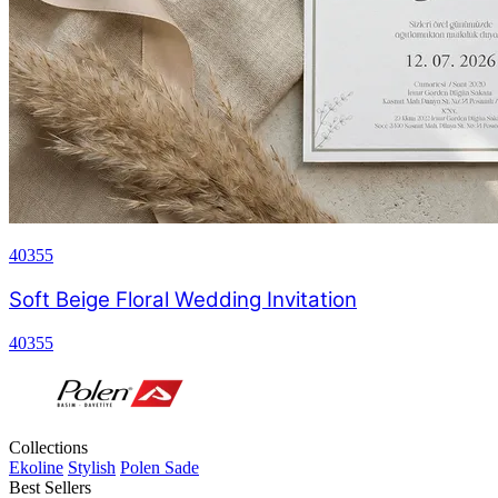
40355
Soft Beige Floral Wedding Invitation
40355
Collections
Ekoline
Stylish
Polen Sade
Best Sellers