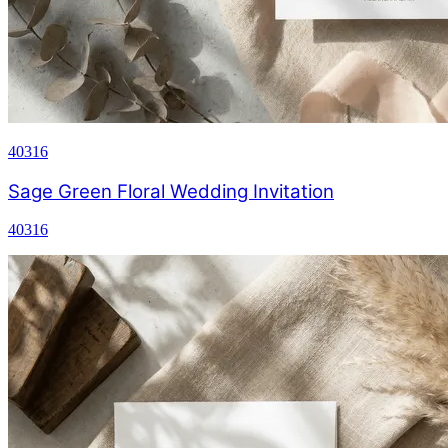
40316
Sage Green Floral Wedding Invitation
40316