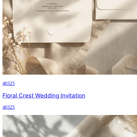
40325
Floral Crest Wedding Invitation
40325