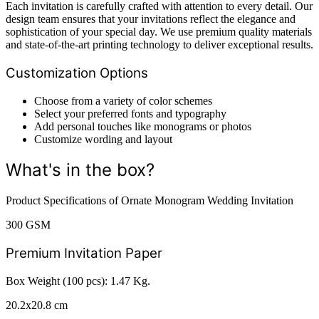
Each invitation is carefully crafted with attention to every detail. Our
design team ensures that your invitations reflect the elegance and
sophistication of your special day. We use premium quality materials
and state-of-the-art printing technology to deliver exceptional results.
Customization Options
Choose from a variety of color schemes
Select your preferred fonts and typography
Add personal touches like monograms or photos
Customize wording and layout
What's in the box?
Product Specifications of Ornate Monogram Wedding Invitation
300 GSM
Premium Invitation Paper
Box Weight (100 pcs): 1.47 Kg.
20.2x20.8 cm