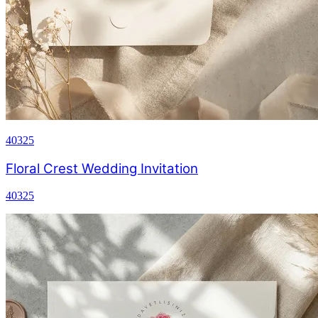
40325
Floral Crest Wedding Invitation
40325