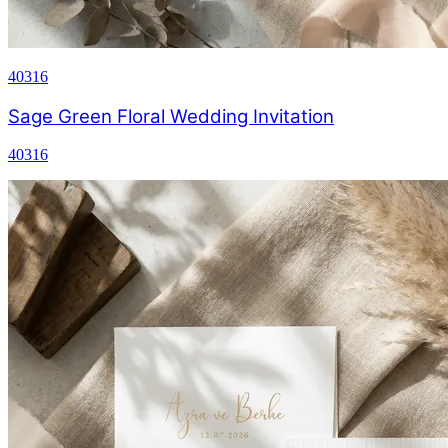
40316
Sage Green Floral Wedding Invitation
40316