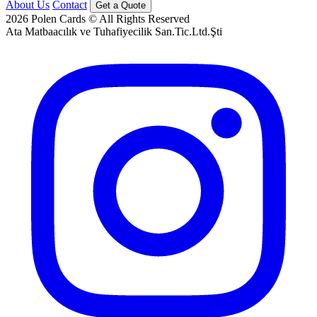
About Us
Contact
Get a Quote
2026
Polen Cards © All Rights Reserved
Ata Matbaacılık ve Tuhafiyecilik San.Tic.Ltd.Şti