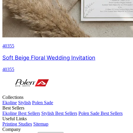
40355
Soft Beige Floral Wedding Invitation
40355
Collections
Ekoline
Stylish
Polen Sade
Best Sellers
Ekoline Best Sellers
Stylish Best Sellers
Polen Sade Best Sellers
Useful Links
Printing Studies
Sitemap
Company