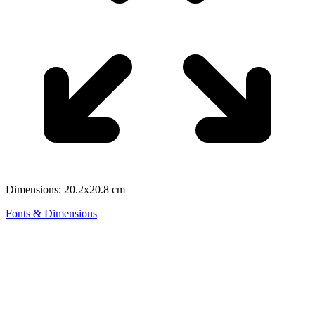
Dimensions: 20.2x20.8 cm
Fonts & Dimensions