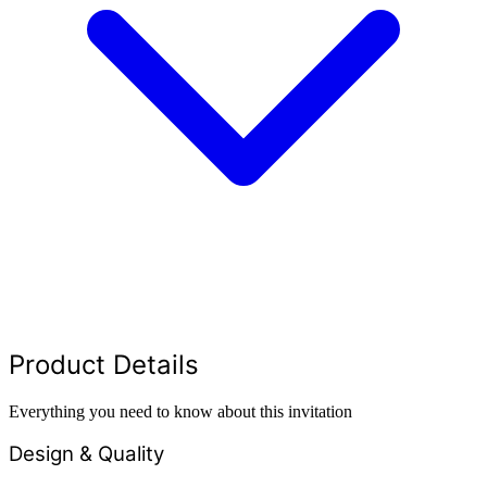
Product Details
Everything you need to know about this invitation
Design & Quality