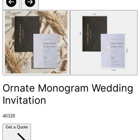
Ornate Monogram Wedding
Invitation
40328
Get a Quote