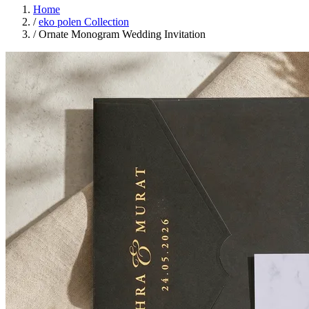
Home
/
eko polen Collection
/
Ornate Monogram Wedding Invitation