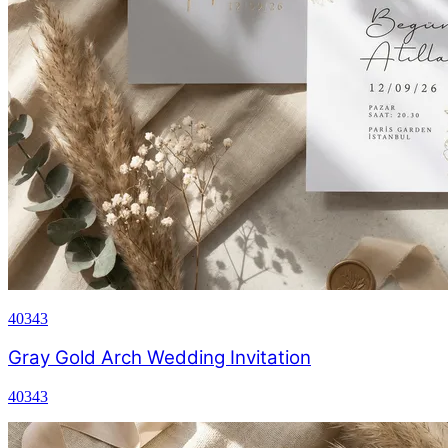
40343
Gray Gold Arch Wedding Invitation
40343