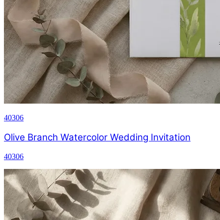
40306
Olive Branch Watercolor Wedding Invitation
40306