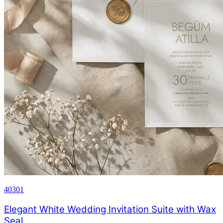
40301
Elegant White Wedding Invitation Suite with Wax
Seal