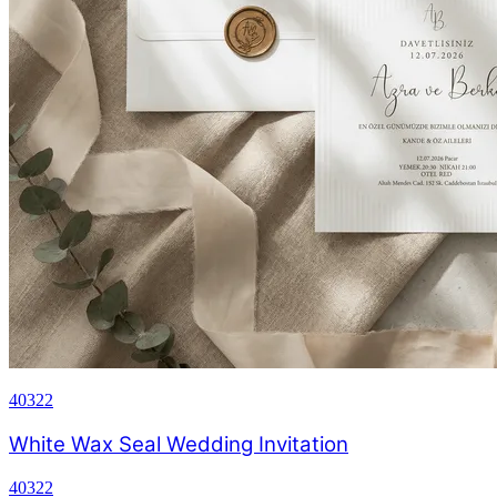
40322
White Wax Seal Wedding Invitation
40322