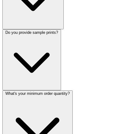
Do you provide sample prints?
What's your minimum order quantity?