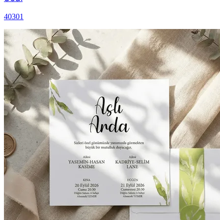
40301