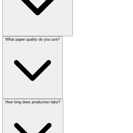
What paper quality do you use?
How long does production take?