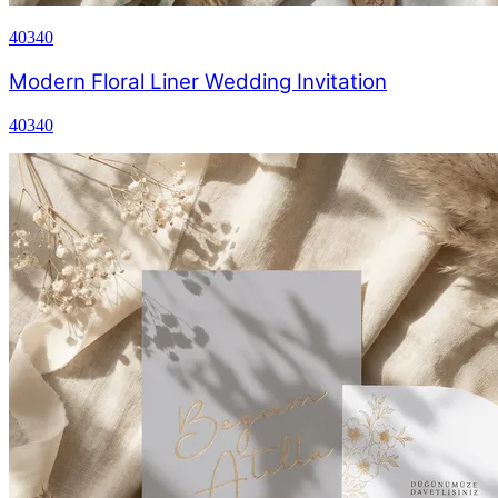
40340
Modern Floral Liner Wedding Invitation
40340