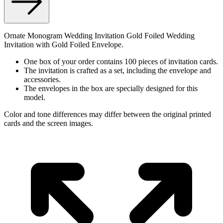
Ornate Monogram Wedding Invitation Gold Foiled Wedding
Invitation with Gold Foiled Envelope.
One box of your order contains 100 pieces of invitation cards.
The invitation is crafted as a set, including the envelope and
accessories.
The envelopes in the box are specially designed for this
model.
Color and tone differences may differ between the original printed
cards and the screen images.