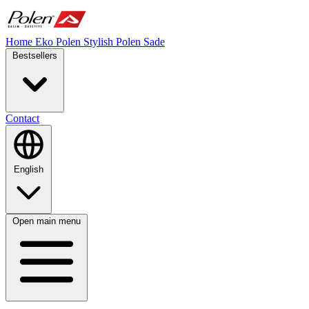
Home
Eko Polen
Stylish
Polen Sade
Bestsellers
Contact
English
Open main menu