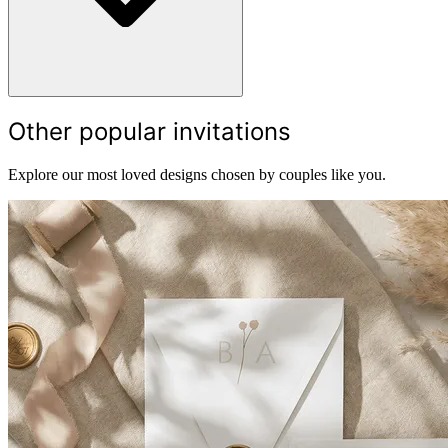
Other popular invitations
Explore our most loved designs chosen by couples like you.