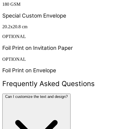
180 GSM
Special Custom Envelope
20.2x20.8 cm
OPTIONAL
Foil Print on Invitation Paper
OPTIONAL
Foil Print on Envelope
Frequently Asked Questions
Can I customize the text and design?