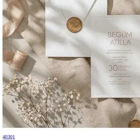
40301