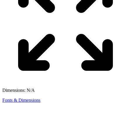
Dimensions: N/A
Fonts & Dimensions