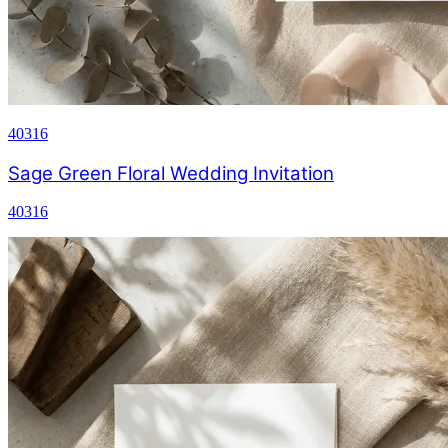
40316
Sage Green Floral Wedding Invitation
40316