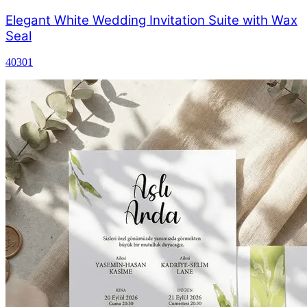
Elegant White Wedding Invitation Suite with Wax
Seal
40301