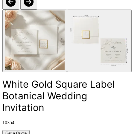
White Gold Square Label
Botanical Wedding
Invitation
10354
Get a Quote