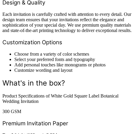
Design & Quality
Each invitation is carefully crafted with attention to every detail. Our
design team ensures that your invitations reflect the elegance and
sophistication of your special day. We use premium quality materials
and state-of-the-art printing technology to deliver exceptional results.
Customization Options
Choose from a variety of color schemes
Select your preferred fonts and typography
Add personal touches like monograms or photos
Customize wording and layout
What's in the box?
Product Specifications of White Gold Square Label Botanical
Wedding Invitation
300 GSM
Premium Invitation Paper