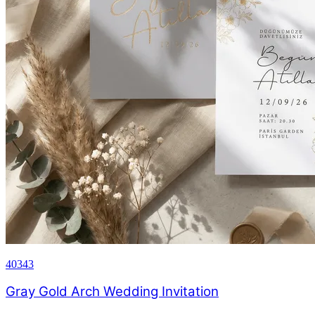
40343
Gray Gold Arch Wedding Invitation