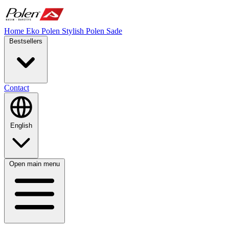
Home
Eko Polen
Stylish
Polen Sade
Bestsellers
Contact
English
Open main menu