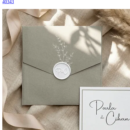
40343