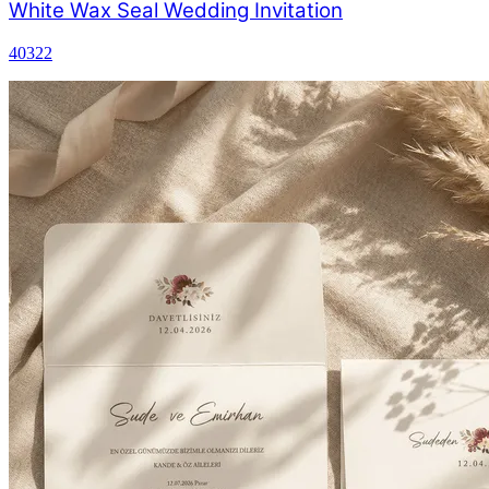
White Wax Seal Wedding Invitation
40322