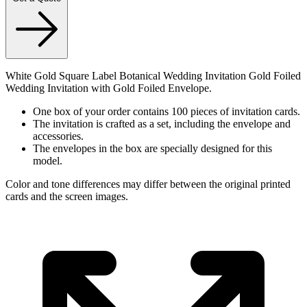
White Gold Square Label Botanical Wedding Invitation Gold Foiled
Wedding Invitation with Gold Foiled Envelope.
One box of your order contains 100 pieces of invitation cards.
The invitation is crafted as a set, including the envelope and
accessories.
The envelopes in the box are specially designed for this
model.
Color and tone differences may differ between the original printed
cards and the screen images.