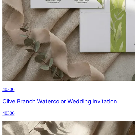
40306
Olive Branch Watercolor Wedding Invitation
40306