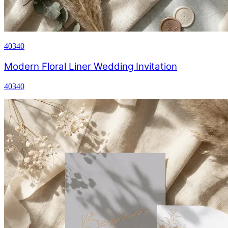
40340
Modern Floral Liner Wedding Invitation
40340