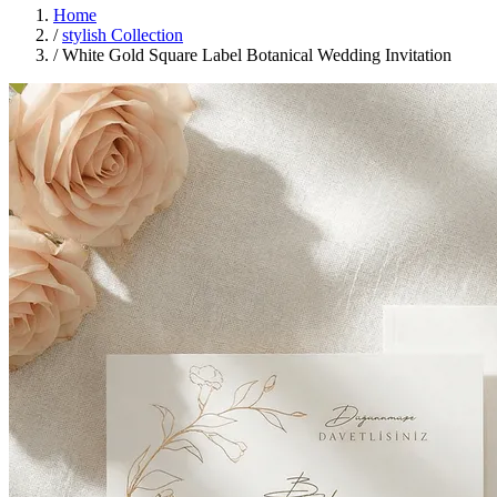
Home
/
stylish Collection
/
White Gold Square Label Botanical Wedding Invitation