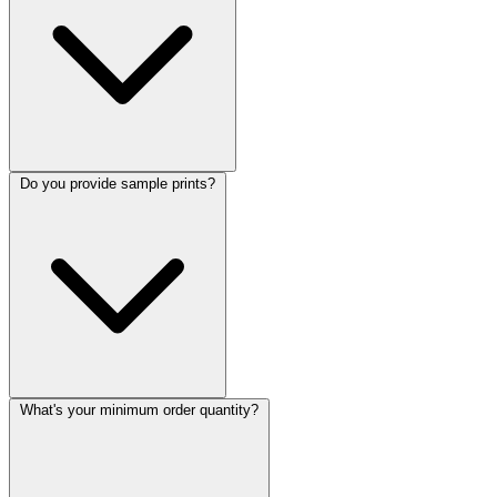
Do you provide sample prints?
What's your minimum order quantity?