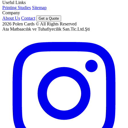
Useful Links
Printing Studies
Sitemap
Company
About Us
Contact
Get a Quote
2026
Polen Cards © All Rights Reserved
Ata Matbaacılık ve Tuhafiyecilik San.Tic.Ltd.Şti