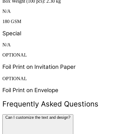
Box Weight (100 pcs): 2.30 kg
N/A
180 GSM
Special
N/A
OPTIONAL
Foil Print on Invitation Paper
OPTIONAL
Foil Print on Envelope
Frequently Asked Questions
Can I customize the text and design?