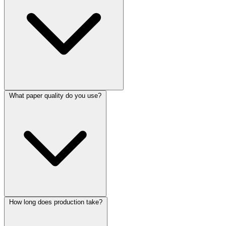
What paper quality do you use?
How long does production take?