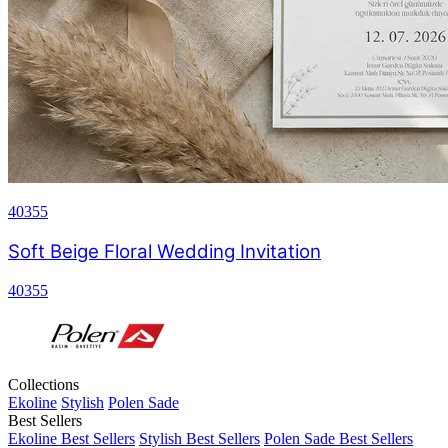
40355
Soft Beige Floral Wedding Invitation
40355
Collections
Ekoline
Stylish
Polen Sade
Best Sellers
Ekoline Best Sellers
Stylish Best Sellers
Polen Sade Best Sellers