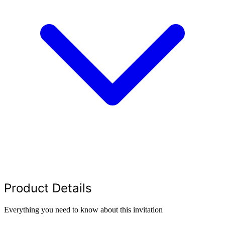
Product Details
Everything you need to know about this invitation