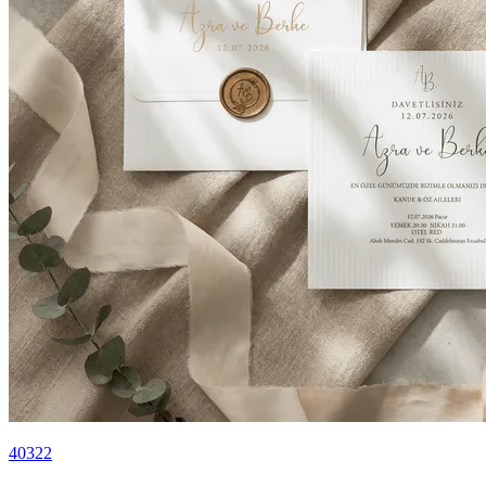
40322