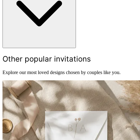
Other popular invitations
Explore our most loved designs chosen by couples like you.