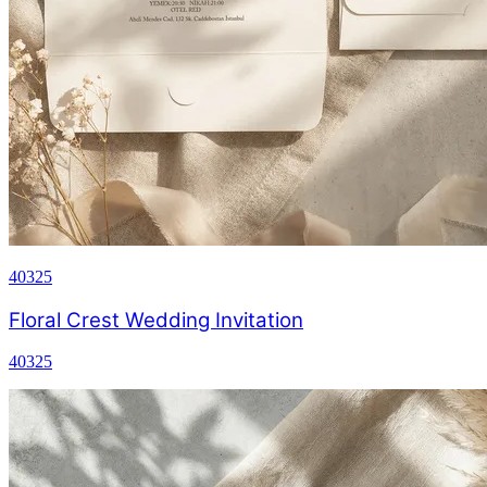
40325
Floral Crest Wedding Invitation
40325